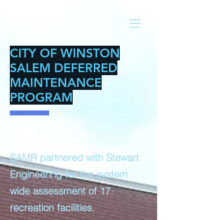
CITY OF WINSTON
SALEM DEFERRED
MAINTENANCE
PROGRAM
SAMR partnered with Stewart
Engineering for the system
wide assessment of 17
recreation facilities.