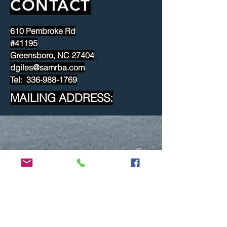
CONTACT
610 Pembroke Rd
#41195
Greensboro, NC 27404
dgiles@samrba.com
Tel: 336-988-1769
MAILING ADDRESS: