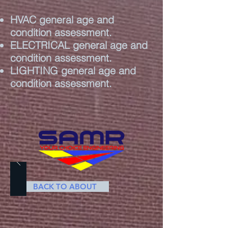
HVAC general age and
condition assessment.
ELECTRICAL general age and
condition assessment.
LIGHTING general age and
condition assessment.
BACK TO ABOUT