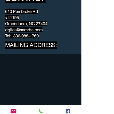
610 Pembroke Rd
#41195
Greensboro, NC 27404
dgiles@samrba.com
Tel: 336-988-1769
MAILING ADDRESS: