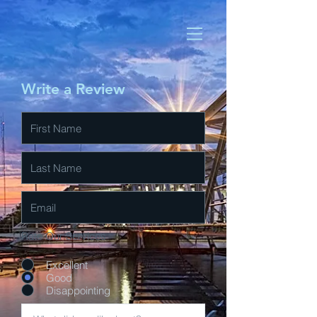
Write a Review
Rate Our Services
Excellent
Good
Disappointing