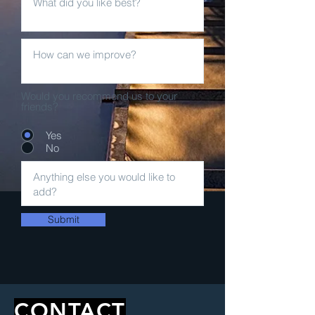
Would you recommend us to your
friends?
Yes
No
Submit
CONTACT