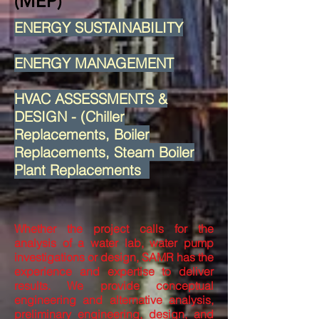
(MEP)
ENERGY SUSTAINABILITY
ENERGY MANAGEMENT
HVAC ASSESSMENTS &
DESIGN - (Chiller
Replacements, Boiler
Replacements, Steam Boiler
Plant Replacements
Whether the project calls for the
analysis of a water lab, water pump
investigations or design, SAMR has the
experience and expertise to deliver
results. We provide conceptual
engineering and alternative analysis,
preliminary engineering, design, and