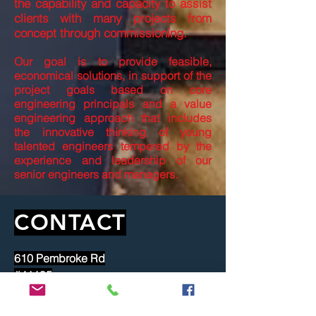
the capability and capacity to assist
clients with many projects from
concept through commissioning.
Our goal is to provide feasible,
economical solutions, in support of the
project goals based on core
engineering principals and a value
engineering approach that includes
the innovative thinking of young
talented engineers tempered by the
experience and leadership of our
senior engineers and managers.
CONTACT
610 Pembroke Rd
#41195
Greensboro, NC 27404
dgiles@samrba.com