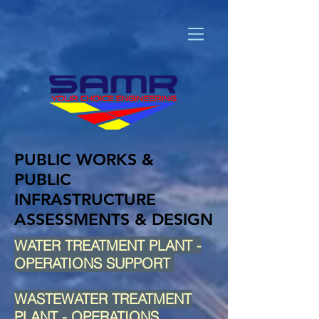
PUBLIC WORKS &
PUBLIC
INFRASTRUCTURE
ASSESSMENTS & DESIGN
WATER TREATMENT PLANT -
OPERATIONS SUPPORT
WASTEWATER TREATMENT
PLANT - OPERATIONS