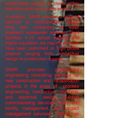
construction support to clients within
both the public and private sector.
In addition, SAMR provides a range of
services to municipalities, design
firms, and contractors for water
treatment, wastewater treatment plant
facilities, K-12 school systems and
higher education; the majority of which
have been preformed on high profile
projects ranging from conceptual
design to construction support.
SAMR provides professional
engineering consulting services for
new construction and rehabilitation
projects in the areas of process
engineering, mechanical, plumbing,
and electrical design, building
commissioning services, utility and
facility management, and project
management services. SAMR has