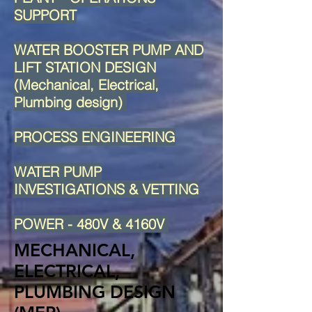
SUPPORT
WATER BOOSTER PUMP AND
LIFT STATION DESIGN
(Mechanical, Electrical,
Plumbing design)
PROCESS ENGINEERING
WATER PUMP
INVESTIGATIONS & VETTING
POWER - 480V & 4160V
MECHANICAL,
ELECTRICAL,
PLUMBING DESIGN